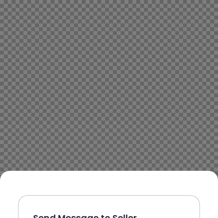
Send Message to Seller