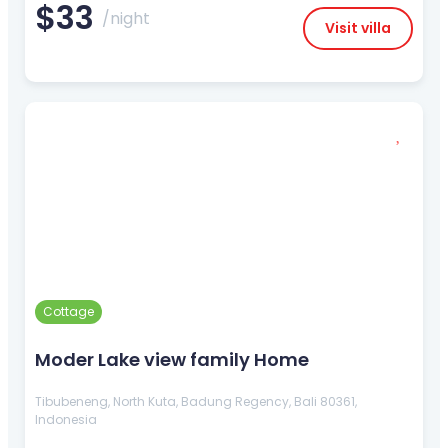
$33
/night
Visit villa
Cottage
Moder Lake view family Home
Tibubeneng, North Kuta, Badung Regency, Bali 80361,
Indonesia