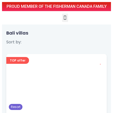
PROUD MEMBER OF THE FISHERMAN CANADA FAMILY
Bali villas
Sort by:
TOP offer
Resort