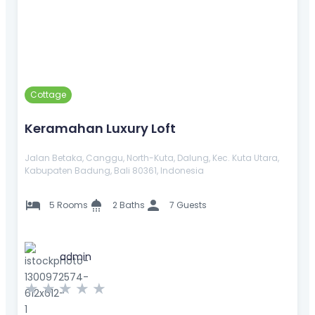
Cottage
Keramahan Luxury Loft
Jalan Betaka, Canggu, North-Kuta, Dalung, Kec. Kuta Utara,
Kabupaten Badung, Bali 80361, Indonesia
5 Rooms
2 Baths
7 Guests
admin
★
★
★
★
★