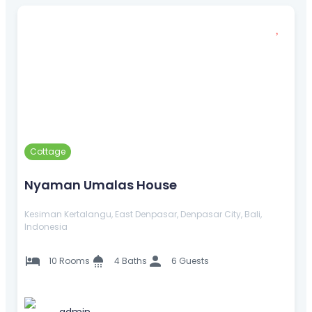
Cottage
Nyaman Umalas House
Kesiman Kertalangu, East Denpasar, Denpasar City, Bali,
Indonesia
10 Rooms
4 Baths
6 Guests