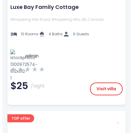
Luxe Bay Family Cottage
Whispering Hills Road, Whispering Hills, AB, Canada
10 Rooms
4 Baths
6 Guests
admin
★
★
★
★
★
$25
/night
Visit villa
TOP offer