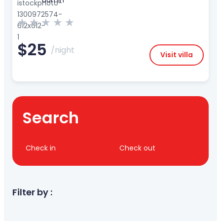
admin
★
★
★
★
★
$25
/night
Visit villa
Search
Check in
Check out
Filter by :