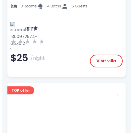
3 Rooms
4 Baths
5 Guests
admin
★
★
★
★
★
$25
/night
Visit villa
TOP offer