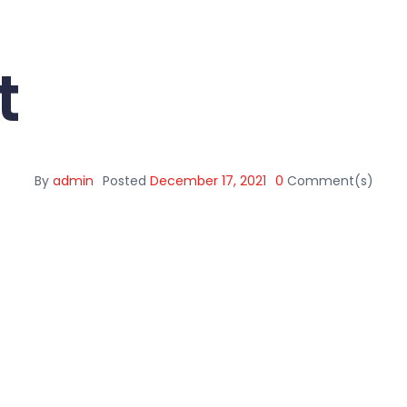
t
By
admin
Posted
December 17, 2021
0
Comment(s)