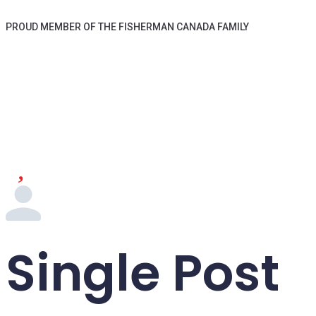
PROUD MEMBER OF THE FISHERMAN CANADA FAMILY
Single Post