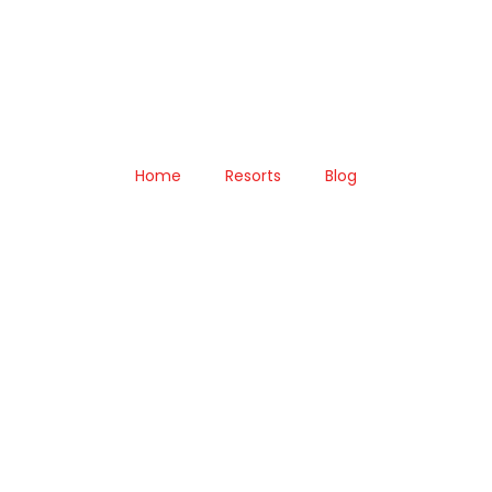
Home
Resorts
Blog