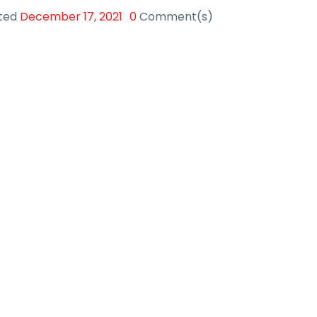
ted
December 17, 2021
0
Comment(s)