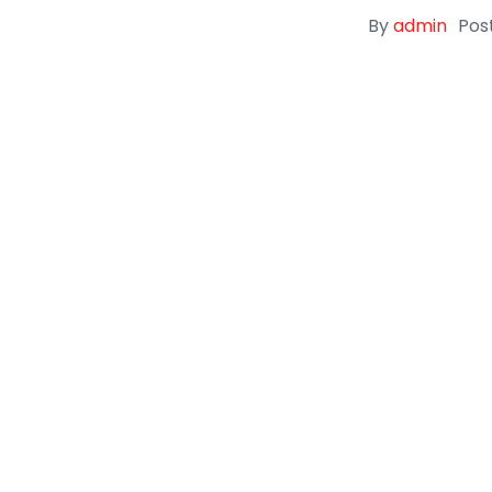
By
admin
Pos