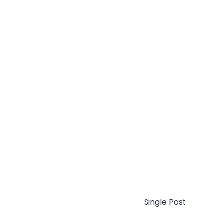
Single Post