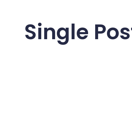
Single Pos