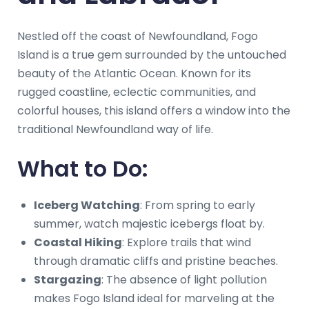
Nestled off the coast of Newfoundland, Fogo
Island is a true gem surrounded by the untouched
beauty of the Atlantic Ocean. Known for its
rugged coastline, eclectic communities, and
colorful houses, this island offers a window into the
traditional Newfoundland way of life.
What to Do:
Iceberg Watching
: From spring to early
summer, watch majestic icebergs float by.
Coastal Hiking
: Explore trails that wind
through dramatic cliffs and pristine beaches.
Stargazing
: The absence of light pollution
makes Fogo Island ideal for marveling at the