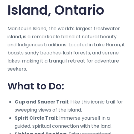
Island, Ontario
Manitoulin Island, the world’s largest freshwater
island, is a remarkable blend of natural beauty
and Indigenous traditions. Located in Lake Huron, it
boasts sandy beaches, lush forests, and serene
lakes, making it a tranquil retreat for adventure
seekers.
What to Do:
Cup and Saucer Trail
: Hike this iconic trail for
sweeping views of the island.
Spirit Circle Trail
: Immerse yourself in a
guided, spiritual connection with the land.