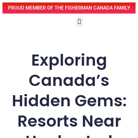
PROUD MEMBER OF THE FISHERMAN CANADA FAMILY
Exploring
Canada’s
Hidden Gems:
Resorts Near