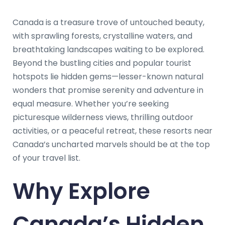
Canada is a treasure trove of untouched beauty,
with sprawling forests, crystalline waters, and
breathtaking landscapes waiting to be explored.
Beyond the bustling cities and popular tourist
hotspots lie hidden gems—lesser-known natural
wonders that promise serenity and adventure in
equal measure. Whether you’re seeking
picturesque wilderness views, thrilling outdoor
activities, or a peaceful retreat, these resorts near
Canada’s uncharted marvels should be at the top
of your travel list.
Why Explore
Canada’s Hidden