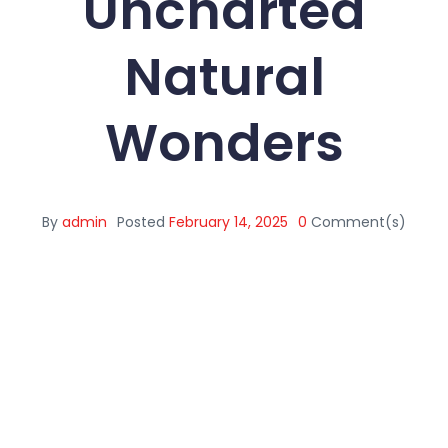
Uncharted
Natural
Wonders
By
admin
Posted
February 14, 2025
0
Comment(s)