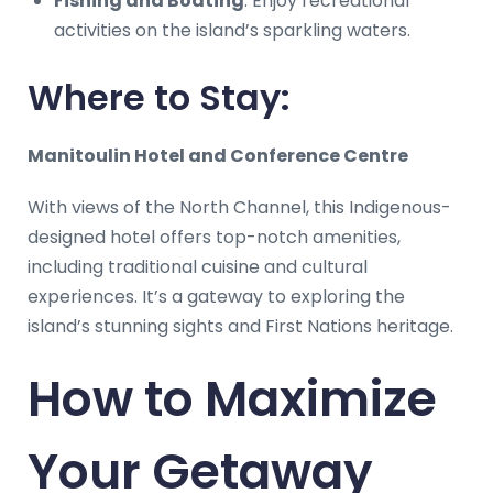
Fishing and Boating
: Enjoy recreational
activities on the island’s sparkling waters.
Where to Stay:
Manitoulin Hotel and Conference Centre
With views of the North Channel, this Indigenous-
designed hotel offers top-notch amenities,
including traditional cuisine and cultural
experiences. It’s a gateway to exploring the
island’s stunning sights and First Nations heritage.
How to Maximize
Your Getaway