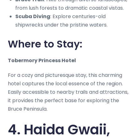
from lush forests to dramatic coastal vistas.
Scuba Diving
: Explore centuries-old
shipwrecks under the pristine waters.
Where to Stay:
Tobermory Princess Hotel
For a cozy and picturesque stay, this charming
hotel captures the local essence of the region.
Easily accessible to nearby trails and attractions,
it provides the perfect base for exploring the
Bruce Peninsula.
4. Haida Gwaii,