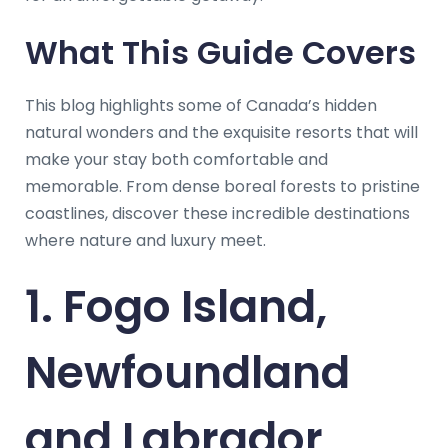
What This Guide Covers
This blog highlights some of Canada’s hidden
natural wonders and the exquisite resorts that will
make your stay both comfortable and
memorable. From dense boreal forests to pristine
coastlines, discover these incredible destinations
where nature and luxury meet.
1. Fogo Island,
Newfoundland
and Labrador