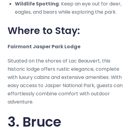
Wildlife Spotting
: Keep an eye out for deer,
eagles, and bears while exploring the park.
Where to Stay:
Fairmont Jasper Park Lodge
Situated on the shores of Lac Beauvert, this
historic lodge offers rustic elegance, complete
with luxury cabins and extensive amenities. With
easy access to Jasper National Park, guests can
effortlessly combine comfort with outdoor
adventure.
3. Bruce