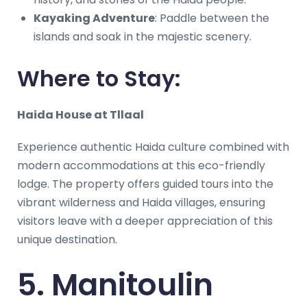
Kayaking Adventure
: Paddle between the
islands and soak in the majestic scenery.
Where to Stay:
Haida House at Tllaal
Experience authentic Haida culture combined with
modern accommodations at this eco-friendly
lodge. The property offers guided tours into the
vibrant wilderness and Haida villages, ensuring
visitors leave with a deeper appreciation of this
unique destination.
5. Manitoulin