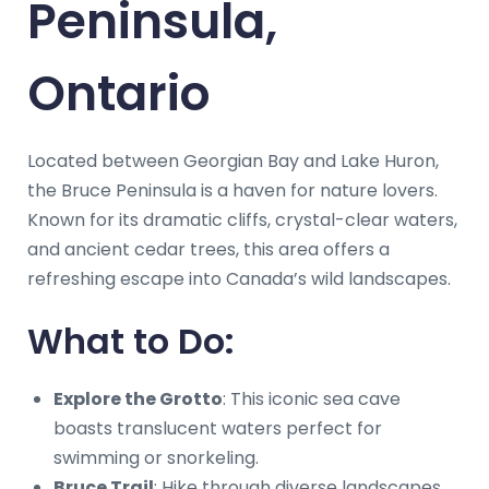
Peninsula,
Ontario
Located between Georgian Bay and Lake Huron,
the Bruce Peninsula is a haven for nature lovers.
Known for its dramatic cliffs, crystal-clear waters,
and ancient cedar trees, this area offers a
refreshing escape into Canada’s wild landscapes.
What to Do:
Explore the Grotto
: This iconic sea cave
boasts translucent waters perfect for
swimming or snorkeling.
Bruce Trail
: Hike through diverse landscapes,