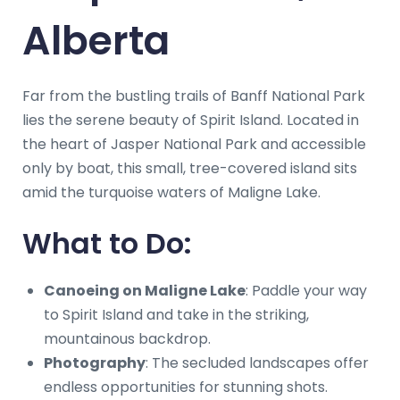
Alberta
Far from the bustling trails of Banff National Park
lies the serene beauty of Spirit Island. Located in
the heart of Jasper National Park and accessible
only by boat, this small, tree-covered island sits
amid the turquoise waters of Maligne Lake.
What to Do:
Canoeing on Maligne Lake
: Paddle your way
to Spirit Island and take in the striking,
mountainous backdrop.
Photography
: The secluded landscapes offer
endless opportunities for stunning shots.