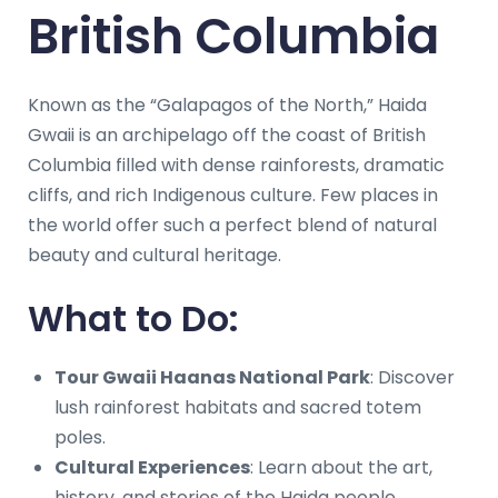
British Columbia
Known as the “Galapagos of the North,” Haida
Gwaii is an archipelago off the coast of British
Columbia filled with dense rainforests, dramatic
cliffs, and rich Indigenous culture. Few places in
the world offer such a perfect blend of natural
beauty and cultural heritage.
What to Do:
Tour Gwaii Haanas National Park
: Discover
lush rainforest habitats and sacred totem
poles.
Cultural Experiences
: Learn about the art,
history, and stories of the Haida people.