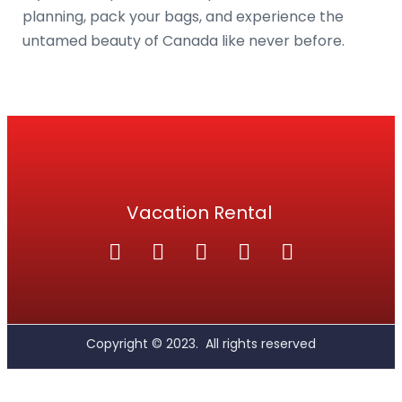
planning, pack your bags, and experience the
untamed beauty of Canada like never before.
Vacation Rental
Copyright ©
2023.
All rights reserved