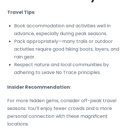
Travel Tips
:
Book accommodation and activities well in
advance, especially during peak seasons.
Pack appropriately—many trails or outdoor
activities require good hiking boots, layers, and
rain gear.
Respect nature and local communities by
adhering to Leave No Trace principles.
Insider Recommendation
:
For more hidden gems, consider off-peak travel
seasons. You’ll enjoy fewer crowds and a more
personal connection with these magnificent
locations.