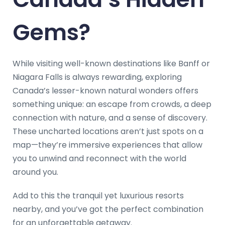
Gems?
While visiting well-known destinations like Banff or
Niagara Falls is always rewarding, exploring
Canada’s lesser-known natural wonders offers
something unique: an escape from crowds, a deep
connection with nature, and a sense of discovery.
These uncharted locations aren’t just spots on a
map—they’re immersive experiences that allow
you to unwind and reconnect with the world
around you.
Add to this the tranquil yet luxurious resorts
nearby, and you’ve got the perfect combination
for an unforgettable getaway.