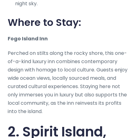
night sky.
Where to Stay:
Fogo Island Inn
Perched on stilts along the rocky shore, this one-
of-a-kind luxury inn combines contemporary
design with homage to local culture. Guests enjoy
wide ocean views, locally sourced meals, and
curated cultural experiences. Staying here not
only immerses you in luxury but also supports the
local community, as the inn reinvests its profits
into the island.
2. Spirit Island,