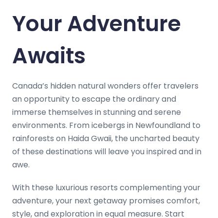
Your Adventure
Awaits
Canada’s hidden natural wonders offer travelers
an opportunity to escape the ordinary and
immerse themselves in stunning and serene
environments. From icebergs in Newfoundland to
rainforests on Haida Gwaii, the uncharted beauty
of these destinations will leave you inspired and in
awe.
With these luxurious resorts complementing your
adventure, your next getaway promises comfort,
style, and exploration in equal measure. Start