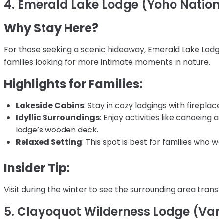
4. Emerald Lake Lodge (Yoho Nation
Why Stay Here?
For those seeking a scenic hideaway, Emerald Lake Lodge
families looking for more intimate moments in nature.
Highlights for Families:
Lakeside Cabins
: Stay in cozy lodgings with firepla
Idyllic Surroundings
: Enjoy activities like canoeing
lodge’s wooden deck.
Relaxed Setting
: This spot is best for families who
Insider Tip:
Visit during the winter to see the surrounding area tra
5. Clayoquot Wilderness Lodge (Van