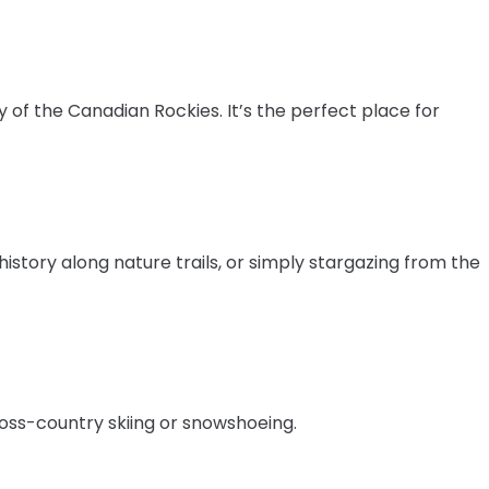
of the Canadian Rockies. It’s the perfect place for
 history along nature trails, or simply stargazing from the
ross-country skiing or snowshoeing.