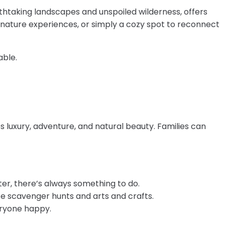
athtaking landscapes and unspoiled wilderness, offers
e nature experiences, or simply a cozy spot to reconnect
able.
 luxury, adventure, and natural beauty. Families can
ter, there’s always something to do.
life scavenger hunts and arts and crafts.
veryone happy.