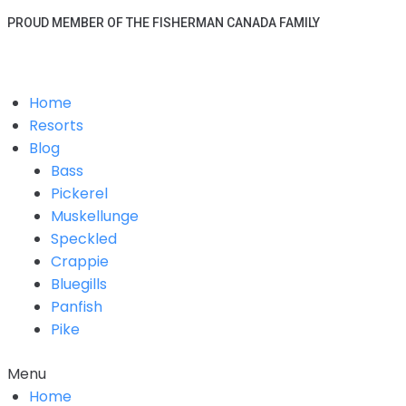
PROUD MEMBER OF THE FISHERMAN CANADA FAMILY
Home
Resorts
Blog
Bass
Pickerel
Muskellunge
Speckled
Crappie
Bluegills
Panfish
Pike
Menu
Home