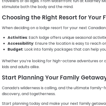
travelers of all ages. From waterfront fun at Killarney 
stimulate both the body and the mind.
Choosing the Right Resort for Your 
When deciding on a lodge resort for your next Canadian
Activities
: Each lodge offers unique seasonal activitie
Accessibility
: Ensure the location is easy to reach o
Budget
: Look into family packages that can help y
Whether you’re looking for high-octane adventures or 
kids and adults alike.
Start Planning Your Family Getawa
Canada’s wilderness is calling, and the ultimate family-fr
discovery, and togetherness.
Start planning today and make your next family getawa