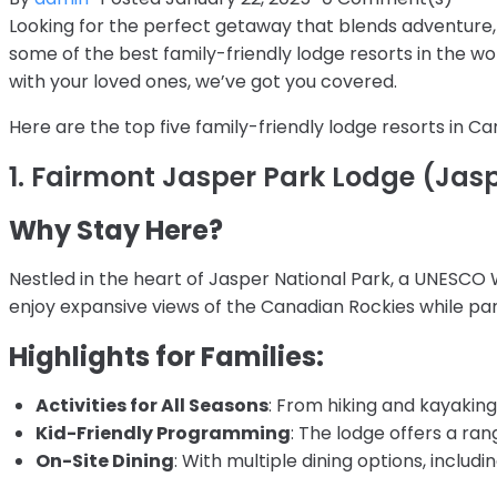
Looking for the perfect getaway that blends adventure, 
some of the best family-friendly lodge resorts in the w
with your loved ones, we’ve got you covered.
Here are the top five family-friendly lodge resorts in 
1. Fairmont Jasper Park Lodge (Jasp
Why Stay Here?
Nestled in the heart of Jasper National Park, a UNESCO 
enjoy expansive views of the Canadian Rockies while parta
Highlights for Families:
Activities for All Seasons
: From hiking and kayaking
Kid-Friendly Programming
: The lodge offers a ran
On-Site Dining
: With multiple dining options, includ