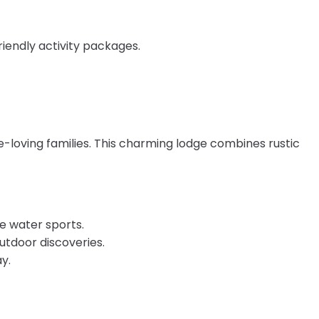
riendly activity packages.
e-loving families. This charming lodge combines rustic
ve water sports.
outdoor discoveries.
y.