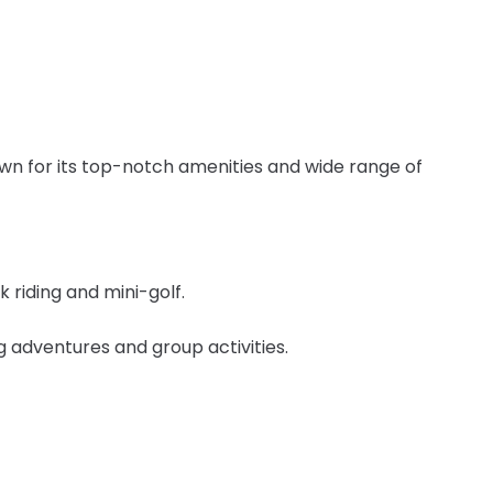
own for its top-notch amenities and wide range of
 riding and mini-golf.
ng adventures and group activities.