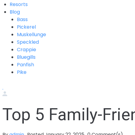
Resorts
Blog
Bass
Pickerel
Muskellunge
Speckled
Crappie
Bluegills
Panfish
Pike
Top 5 Family-Fri
By
admin
Posted
January 22, 2025
0
Comment(s)