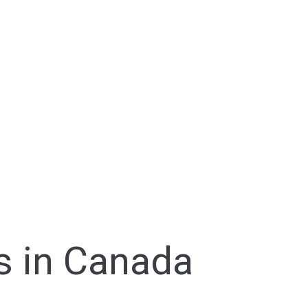
s in Canada