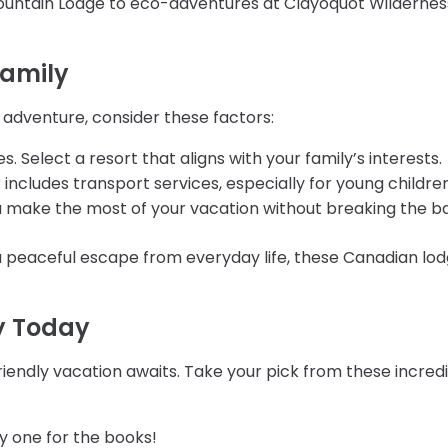
Mountain Lodge to eco-adventures at Clayoquot Wilderness 
Family
 adventure, consider these factors:
s. Select a resort that aligns with your family’s interests.
r includes transport services, especially for young children
ou make the most of your vacation without breaking the b
a peaceful escape from everyday life, these Canadian lo
y Today
iendly vacation awaits. Take your pick from these incredibl
y one for the books!