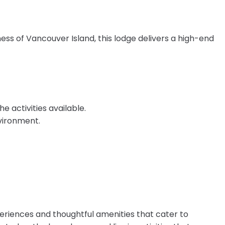
rness of Vancouver Island, this lodge delivers a high-end
e activities available.
vironment.
eriences and thoughtful amenities that cater to