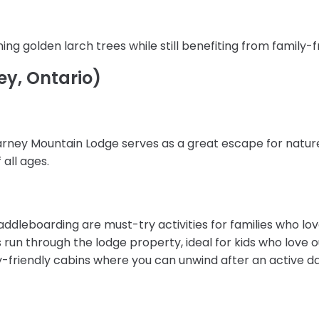
ng golden larch trees while still benefiting from family-f
ey, Ontario)
larney Mountain Lodge serves as a great escape for natur
 all ages.
addleboarding are must-try activities for families who lo
ils run through the lodge property, ideal for kids who love 
y-friendly cabins where you can unwind after an active da