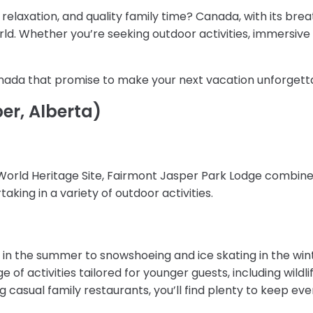
relaxation, and quality family time? Canada, with its bre
orld. Whether you’re seeking outdoor activities, immersiv
Canada that promise to make your next vacation unforgett
er, Alberta)
World Heritage Site, Fairmont Jasper Park Lodge combines
king in a variety of outdoor activities.
 in the summer to snowshoeing and ice skating in the win
ge of activities tailored for younger guests, including wild
ing casual family restaurants, you’ll find plenty to keep e