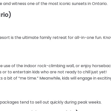
ne and witness one of the most iconic sunsets in Ontario.
rio)
ort is the ultimate family retreat for all-in-one fun. Kn
e use of the indoor rock-climbing wall, or enjoy horseback
s or to entertain kids who are not ready to chill just yet!
 a bit of “me time.” Meanwhile, kids will engage in exciti
 packages tend to sell out quickly during peak weeks.