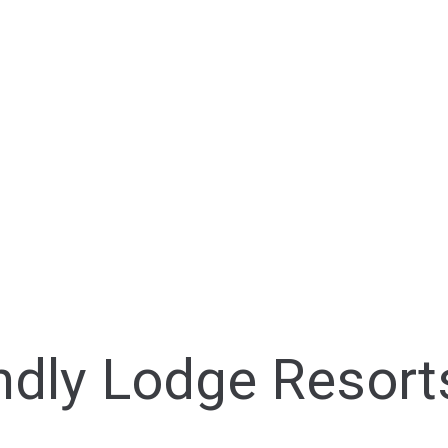
endly Lodge Resort