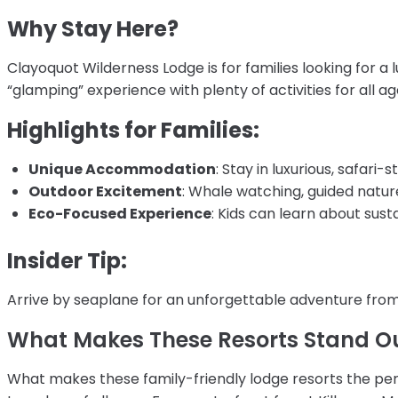
Why Stay Here?
Clayoquot Wilderness Lodge is for families looking for a 
“glamping” experience with plenty of activities for all ag
Highlights for Families:
Unique Accommodation
: Stay in luxurious, safar
Outdoor Excitement
: Whale watching, guided nature 
Eco-Focused Experience
: Kids can learn about sus
Insider Tip:
Arrive by seaplane for an unforgettable adventure from
What Makes These Resorts Stand O
What makes these family-friendly lodge resorts the per