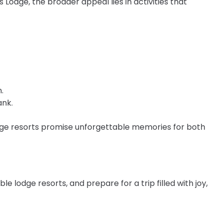
Lodge, the broader appeal lies in activities that
.
ank.
dge resorts promise unforgettable memories for both
e lodge resorts, and prepare for a trip filled with joy,