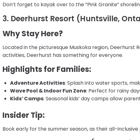
Don’t forget to kayak over to the “Pink Granite” shoreli
3. Deerhurst Resort (Huntsville, Onta
Why Stay Here?
Located in the picturesque Muskoka region, Deerhurst Res
activities, Deerhurst has something for everyone.
Highlights for Families:
Adventure Activities
: Splash into water sports, mak
Wave Pool & Indoor Fun Zone
: Perfect for rainy day
Kids’ Camps
: Seasonal kids’ day camps allow parents
Insider Tip:
Book early for the summer season, as their all-inclusive