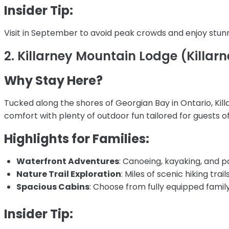
Insider Tip:
Visit in September to avoid peak crowds and enjoy stunni
2. Killarney Mountain Lodge (Killarn
Why Stay Here?
Tucked along the shores of Georgian Bay in Ontario, Kil
comfort with plenty of outdoor fun tailored for guests of
Highlights for Families:
Waterfront Adventures
: Canoeing, kayaking, and p
Nature Trail Exploration
: Miles of scenic hiking tra
Spacious Cabins
: Choose from fully equipped famil
Insider Tip: