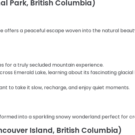
al Park, British Columbia)
 offers a peaceful escape woven into the natural beauty 
ces for a truly secluded mountain experience.
 across Emerald Lake, learning about its fascinating glacial
 want to take it slow, recharge, and enjoy quiet moments.
nsformed into a sparkling snowy wonderland perfect for c
couver Island, British Columbia)