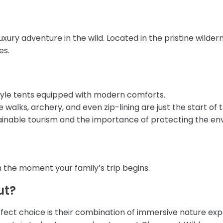
luxury adventure in the wild. Located in the pristine wilde
es.
i-style tents equipped with modern comforts.
walks, archery, and even zip-lining are just the start of th
tainable tourism and the importance of protecting the en
 the moment your family’s trip begins.
ut?
fect choice is their combination of immersive nature exp